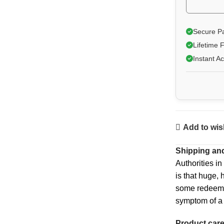
Secure P
Lifetime 
Instant A
Add to wish
Shipping and
Authorities in
is that huge, 
some redeeming
symptom of a 
Product car