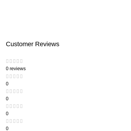
Customer Reviews
0 reviews
0
0
0
0