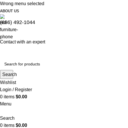
Wrong menu selected
ABOUT US
(686) 492-1044
Contact with an expert
Search
Wishlist
Login / Register
0
items
$
0.00
Menu
Search
0
items
$
0.00