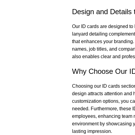
Design and Details 
Our ID cards are designed to 
lanyard detailing complements 
that enhances your branding.
names, job titles, and compa
also enables clear and profe
Why Choose Our ID
Choosing our ID cards section
design attracts attention and
customization options, you c
needed. Furthermore, these I
employees, enhancing team mo
environment by showcasing yo
lasting impression.