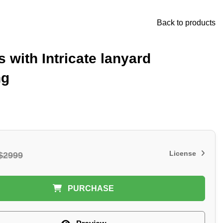
Back to products
s with Intricate lanyard
ng
License
$2999
PURCHASE