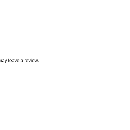
may leave a review.