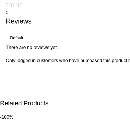
0
Reviews
There are no reviews yet.
Only logged in customers who have purchased this product 
Related Products
-100%