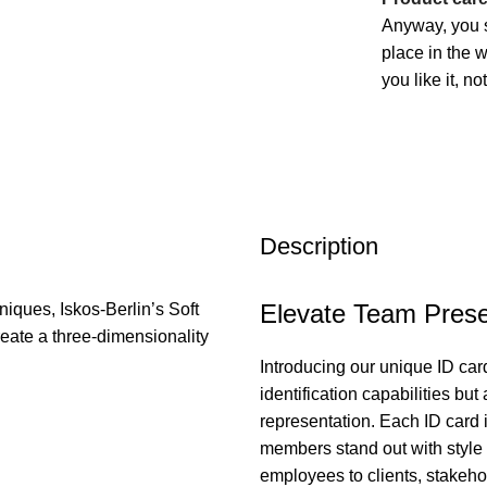
Anyway, you s
place in the 
you like it, n
Description
Elevate Team Prese
iques, Iskos-Berlin’s Soft
eate a three-dimensionality
Introducing our unique ID card
identification capabilities bu
representation. Each ID card i
members stand out with style a
employees to clients, stakeho