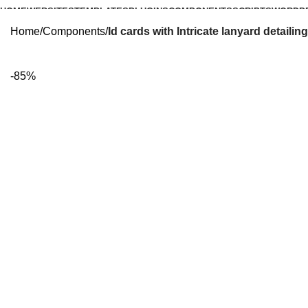
HOME
WEBSITES
TEMPLATES
PLUGINS
COMPONENTS
SCRIPTS
WORDP
Home
Components
Id cards with Intricate lanyard detailing
-85%