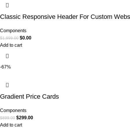
Classic Responsive Header For Custom Webs
Components
$
0.00
$
1,999.00
Add to cart
-67%
Gradient Price Cards
Components
$
299.00
$
899.00
Add to cart