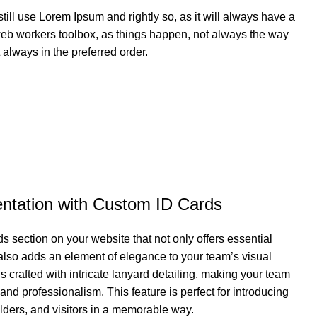
till use Lorem Ipsum and rightly so, as it will always have a
web workers toolbox, as things happen, not always the way
ot always in the preferred order.
ntation with Custom ID Cards
s section on your website that not only offers essential
t also adds an element of elegance to your team’s visual
s crafted with intricate lanyard detailing, making your team
nd professionalism. This feature is perfect for introducing
lders, and visitors in a memorable way.