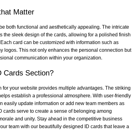
that Matter
be both functional and aesthetically appealing. The intricate
the sleek design of the cards, allowing for a polished finish
 Each card can be customized with information such as
ny logos. This not only enhances the personal connection but
ssional communication within your organization.
 Cards Section?
 for your website provides multiple advantages. The striking
 helps establish a professional atmosphere. With user-friendly
an easily update information or add new team members as
D cards serve to create a sense of belonging among
rale and unity. Stay ahead in the competitive business
ur team with our beautifully designed ID cards that leave a