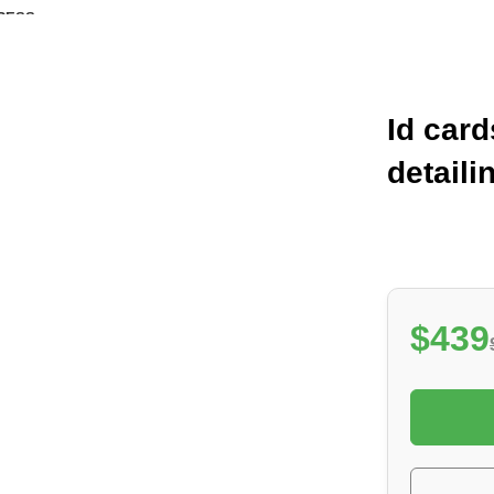
RESS
Free shipping for all orders of $1.300
Id card
detaili
$439