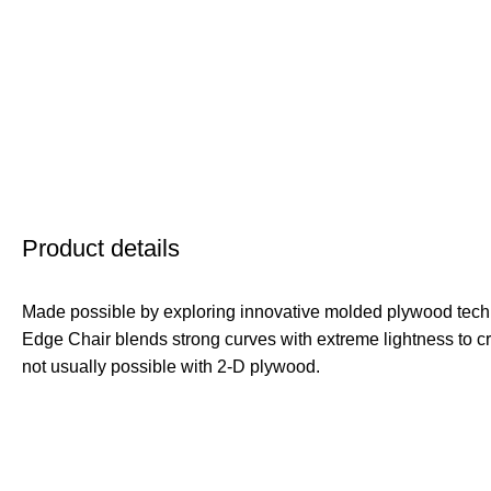
Product details
Made possible by exploring innovative molded plywood techn
Edge Chair blends strong curves with extreme lightness to cr
not usually possible with 2-D plywood.