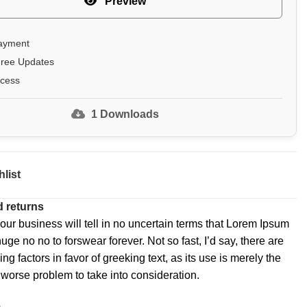
Preview
ayment
Free Updates
ccess
1
Downloads
list
 returns
 our business will tell in no uncertain terms that Lorem Ipsum
huge no no to forswear forever. Not so fast, I’d say, there are
 factors in favor of greeking text, as its use is merely the
worse problem to take into consideration.
e