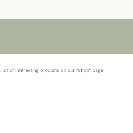
 a lot of interesting products on our "Shop" page.