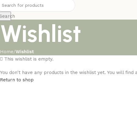
Search
Wishlist
Home
Wishlist
This wishlist is empty.
You don't have any products in the wishlist yet. You will find
Return to shop