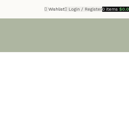
Wishlist
Login / Register
0
items
$
0.