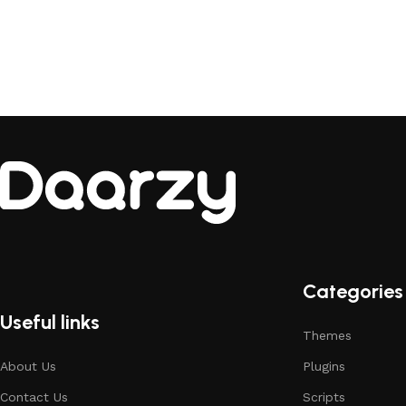
Categories
Useful links
Themes
About Us
Plugins
Contact Us
Scripts