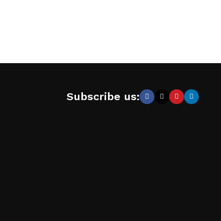
Subscribe us: