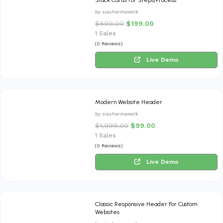
by siasharmawork
$
699.00
$
199.00
1 Sales
(0 Reviews)
Live Demo
Modern Website Header
by siasharmawork
$
1,999.00
$
99.00
1 Sales
(0 Reviews)
Live Demo
Classic Responsive Header For Custom
Websites