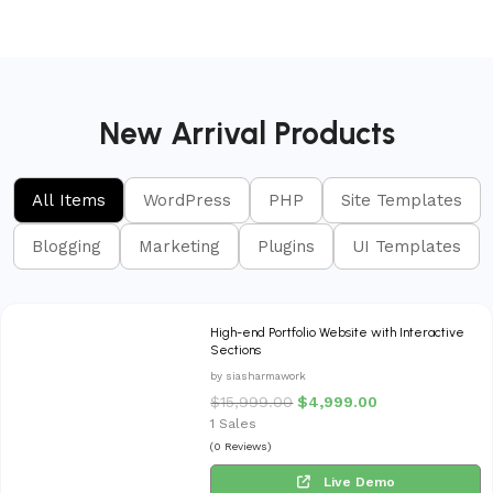
New Arrival Products
All Items
WordPress
PHP
Site Templates
Blogging
Marketing
Plugins
UI Templates
High-end Portfolio Website with Interactive
Sections
by siasharmawork
$
15,999.00
$
4,999.00
1 Sales
(0 Reviews)
Live Demo