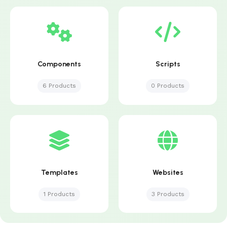
Components
Scripts
6 Products
0 Products
Templates
Websites
1 Products
3 Products