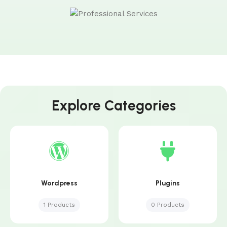
Explore Categories
Wordpress
Plugins
1 Products
0 Products