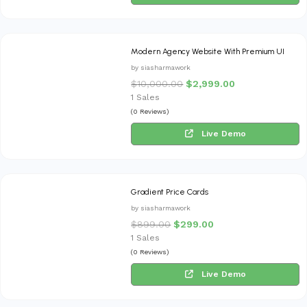
Modern Agency Website With Premium UI
by siasharmawork
$
10,000.00
$
2,999.00
1 Sales
(0 Reviews)
Live Demo
Gradient Price Cards
by siasharmawork
$
899.00
$
299.00
1 Sales
(0 Reviews)
Live Demo