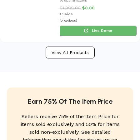
by siasharmawork
$
1,999.00
$
0.00
1 Sales
(0 Reviews)
Live Demo
View All Products
Earn 75% Of The Item Price
Sellers receive 75% of the Item Price for
items sold exclusively and 50% for items
sold non-exclusively. See detailed
information about the fee structure on