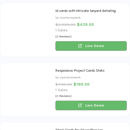
Id cards with Intricate lanyard detailing
by siasharmawork
$
2,999.00
$
439.00
1 Sales
(0 Reviews)
Live Demo
Responsive Project Cards Static
by siasharmawork
$
799.00
$
199.00
1 Sales
(0 Reviews)
Live Demo
Stack Cards For Steps/Process