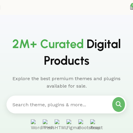
2M+ Curated
Digital
Products
Explore the best premium themes and plugins
available for sale.