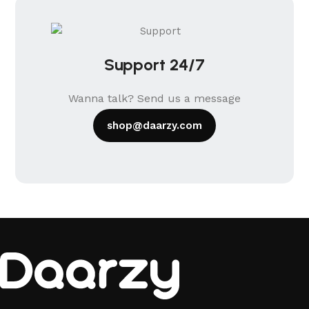
Support 24/7
Wanna talk? Send us a message
shop@daarzy.com