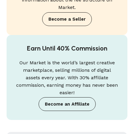
Market.
Become a Seller
Earn Until 40% Commission
Our Market is the world’s largest creative
marketplace, selling millions of digital
assets every year. With 30% affiliate
commission, earning money has never been
easier!
Become an Affiliate