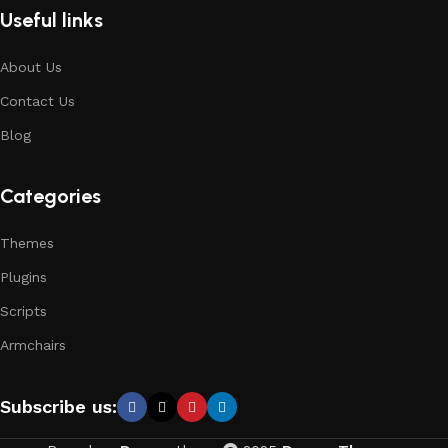
Useful links
About Us
Contact Us
Blog
Categories
Themes
Plugins
Scripts
Armchairs
Subscribe us: